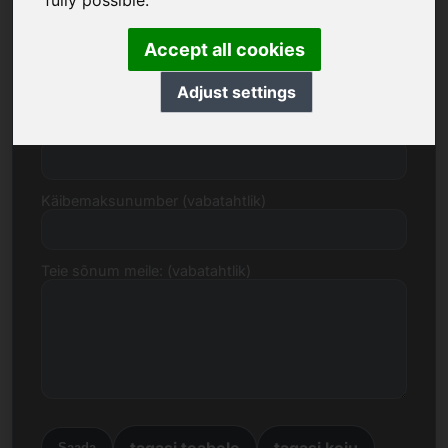
fully possible.
Accept all cookies
E-post
Adjust settings
Hinnapakkumine eurodes
Käibemaksunumber (vabatahtlik)
Teie sõnum meile: (vabatahtlik)
tagasi teabele
tagasi koju
Saada