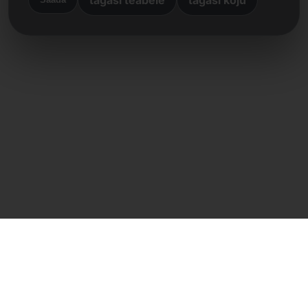
Otsene kontakt
Frank Heilmann
Frankcom IT Service