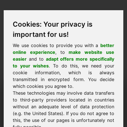
Cookies: Your privacy is
important for us!
We use cookies to provide you with a
better
online experience
, to
make website use
easier
and to
adapt offers more specifically
to your wishes
. To do this, we need your
cookie information, which is always
transmitted in encrypted form. You decide
Hinnapakkumise domeen:
which cookies you agree to.
These technologies may involve data transfers
play.at
to third-party providers located in countries
without an adequate level of data protection
Soovin esitada hinnapakkumise domeenile
play.at.
(e.g. the United States). If you do not agree to
this, the use of our pages is unfortunately not
Nimi, ettevõte