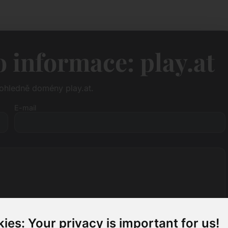
 informace: play.at
ohledně domény play.at.
E-mail
ies: Your privacy is important for us!