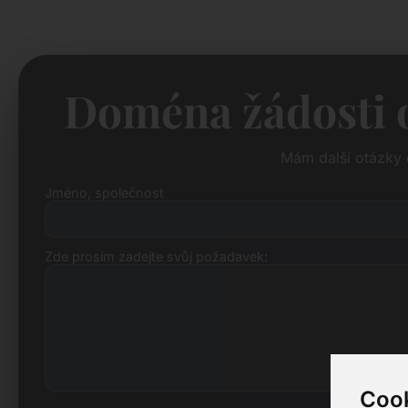
Doména žádosti o
Mám další otázky 
Jméno, společnost
Zde prosím zadejte svůj požadavek:
Cook