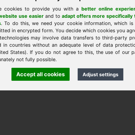
e cookies to provide you with a
better online experie
stránku
ebsite use easier
and to
adapt offers more specifically 
s
. To do this, we need your cookie information, which is
itted in encrypted form. You decide which cookies you agr
nk Heilmann · Frankcom IT Service
technologies may involve data transfers to third-party pr
.info
· Phone:
+49.85389129900
d in countries without an adequate level of data protectio
ited States). If you do not agree to this, the use of our p
nately not fully possible.
 Frankcom IT Service | Frank Heilmann |
Imprint
&
Data Protec
Accept all cookies
Adjust settings